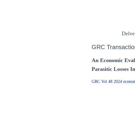
Delve
GRC Transactio
An Economic Eval
Parasitic Losses 
GRC Vol 48 2024 economi