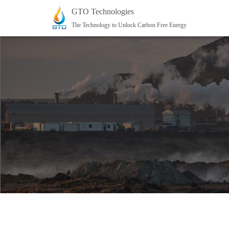
GTO Technologies
The Technology to Unlock Carbon Free Energy