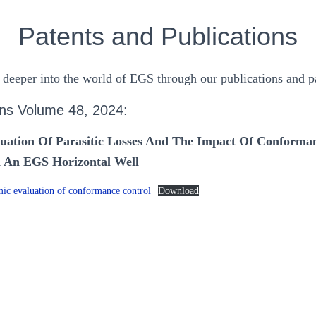
Patents and Publications
 deeper into the world of EGS through our publications and pa
ns Volume 48, 2024:
uation Of Parasitic Losses And The Impact Of Conforma
In An EGS Horizontal Well
c evaluation of conformance control
Download