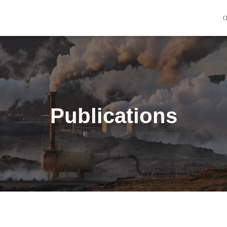
O
Publications