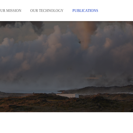
UR MISSION
OUR TECHNOLOGY
PUBLICATIONS