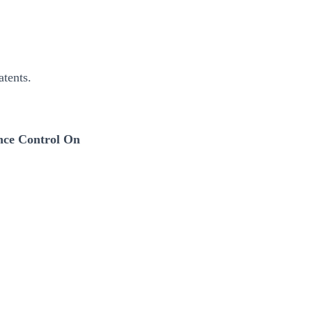
tents.
nce Control On